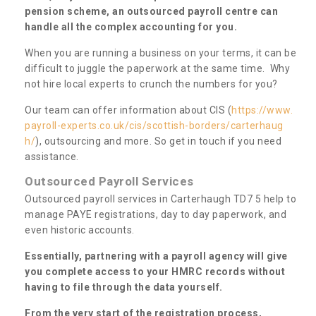
pension scheme, an outsourced payroll centre can
handle all the complex accounting for you.
When you are running a business on your terms, it can be
difficult to juggle the paperwork at the same time. Why
not hire local experts to crunch the numbers for you?
Our team can offer information about CIS (
https://www.
payroll-experts.co.uk/cis/scottish-borders/carterhaug
h/
), outsourcing and more. So get in touch if you need
assistance.
Outsourced Payroll Services
Outsourced payroll services in Carterhaugh TD7 5 help to
manage PAYE registrations, day to day paperwork, and
even historic accounts.
Essentially, partnering with a payroll agency will give
you complete access to your HMRC records without
having to file through the data yourself.
From the very start of the registration process,