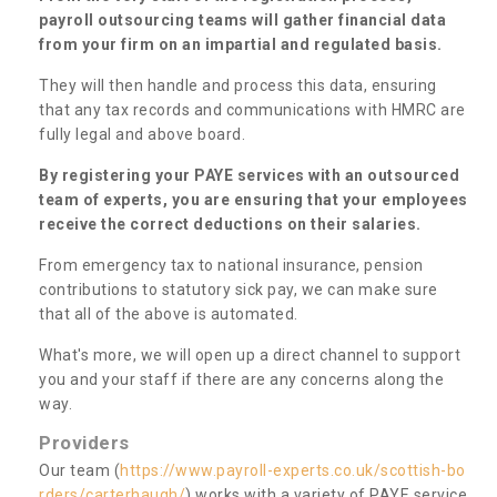
payroll outsourcing teams will gather financial data
from your firm on an impartial and regulated basis.
They will then handle and process this data, ensuring
that any tax records and communications with HMRC are
fully legal and above board.
By registering your PAYE services with an outsourced
team of experts, you are ensuring that your employees
receive the correct deductions on their salaries.
From emergency tax to national insurance, pension
contributions to statutory sick pay, we can make sure
that all of the above is automated.
What's more, we will open up a direct channel to support
you and your staff if there are any concerns along the
way.
Providers
Our team (
https://www.payroll-experts.co.uk/scottish-bo
rders/carterhaugh/
) works with a variety of PAYE service