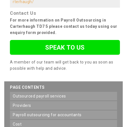
rterhaugh/
Contact Us
For more information on Payroll Outsourcing in
Carterhaugh TD7 5 please contact us today using our
enquiry form provided.
SPEAK TO US
A member of our team will get back to you as soon as
possible with help and advice.
PAGE CONTENTS
outsourced payroll services
providers
payroll outsourcing for accountants
cost