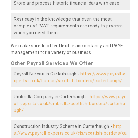
Store and process historic financial data with ease.
Rest easy in the knowledge that even the most
complex of PAYE requirements are ready to process
when you need them.
We make sure to offer flexible accountancy and PAYE
management for a variety of business.
Other Payroll Services We Offer
Payroll Bureau in Carterhaugh -
https://www.payroll-e
xperts.co.uk/bureau/scottish-borders/carterhaugh/
Umbrella Company in Carterhaugh -
https://www.payr
oll-experts.co.uk/umbrella/scottish-borders/carterha
ugh/
Construction Industry Scheme in Carterhaugh -
http
s://www.payroll-experts.co.uk/cis/scottish-borders/ca