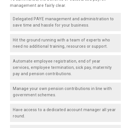
management are fairly clear.
Delegated PAYE management and administration to
save time and hassle for your business.
Hit the ground running with a team of experts who
need no additional training, resources or support.
Automate employee registration, end of year
services, employee termination, sick pay, maternity
pay and pension contributions.
Manage your own pension contributions in line with
government schemes.
Have access to a dedicated account manager all year
round.