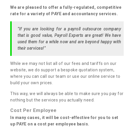
We are pleased to offer a fully-regulated, competitive
rate for a variety of PAYE and accountancy services.
"If you are looking for a payroll outsource company
that is good value, Payroll Experts are great! We have
used them for a while now and are beyond happy with
their services!"
While we may not list all of our fees and tariffs on our
website, we do support a bespoke quotation system,
where you can call our team or use our online service to
build your own prices.
This way, we will always be able to make sure you pay for
nothing but the services you actually need.
Cost Per Employee
In many cases, it will be cost-effective for you to set
up PAYE on a cost per employee basis.