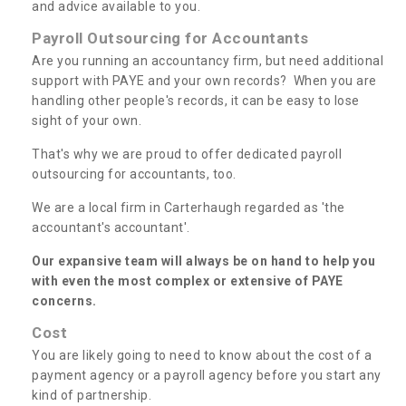
and advice available to you.
Payroll Outsourcing for Accountants
Are you running an accountancy firm, but need additional
support with PAYE and your own records? When you are
handling other people's records, it can be easy to lose
sight of your own.
That's why we are proud to offer dedicated payroll
outsourcing for accountants, too.
We are a local firm in Carterhaugh regarded as 'the
accountant's accountant'.
Our expansive team will always be on hand to help you
with even the most complex or extensive of PAYE
concerns.
Cost
You are likely going to need to know about the cost of a
payment agency or a payroll agency before you start any
kind of partnership.