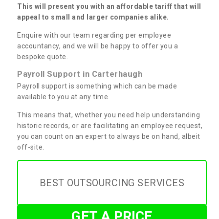
This will present you with an affordable tariff that will
appeal to small and larger companies alike.
Enquire with our team regarding per employee
accountancy, and we will be happy to offer you a
bespoke quote.
Payroll Support in Carterhaugh
Payroll support is something which can be made
available to you at any time.
This means that, whether you need help understanding
historic records, or are facilitating an employee request,
you can count on an expert to always be on hand, albeit
off-site.
BEST OUTSOURCING SERVICES
GET A PRICE