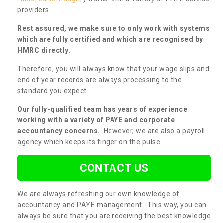
providers.
Rest assured, we make sure to only work with systems
which are fully certified and which are recognised by
HMRC directly.
Therefore, you will always know that your wage slips and
end of year records are always processing to the
standard you expect.
Our fully-qualified team has years of experience
working with a variety of PAYE and corporate
accountancy concerns.
However, we are also a payroll
agency which keeps its finger on the pulse.
CONTACT US
We are always refreshing our own knowledge of
accountancy and PAYE management. This way, you can
always be sure that you are receiving the best knowledge