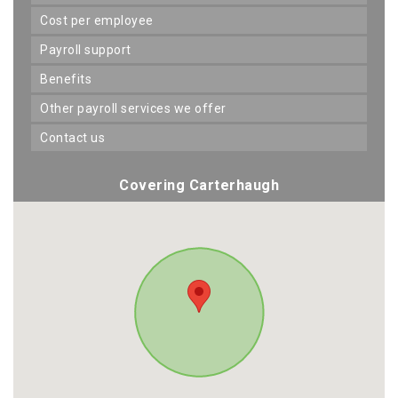
cost per employee
payroll support
benefits
other payroll services we offer
contact us
Covering Carterhaugh