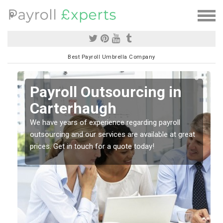
Best Payroll Umbrella Company
Payroll Outsourcing in
Carterhaugh
o
We have years of experience regarding payroll
outsourcing and our services are available at great
prices. Get in touch for a quote today!