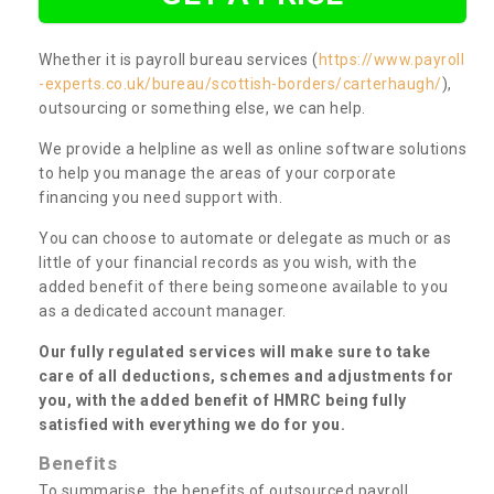
Whether it is payroll bureau services (
https://www.payroll
-experts.co.uk/bureau/scottish-borders/carterhaugh/
),
outsourcing or something else, we can help.
We provide a helpline as well as online software solutions
to help you manage the areas of your corporate
financing you need support with.
You can choose to automate or delegate as much or as
little of your financial records as you wish, with the
added benefit of there being someone available to you
as a dedicated account manager.
Our fully regulated services will make sure to take
care of all deductions, schemes and adjustments for
you, with the added benefit of HMRC being fully
satisfied with everything we do for you.
Benefits
To summarise, the benefits of outsourced payroll