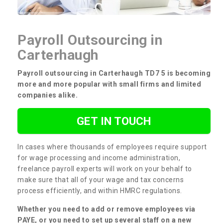
Payroll Outsourcing in
Carterhaugh
Payroll outsourcing in Carterhaugh TD7 5 is becoming
more and more popular with small firms and limited
companies alike.
GET IN TOUCH
In cases where thousands of employees require support
for wage processing and income administration,
freelance payroll experts will work on your behalf to
make sure that all of your wage and tax concerns
process efficiently, and within HMRC regulations.
Whether you need to add or remove employees via
PAYE, or you need to set up several staff on a new