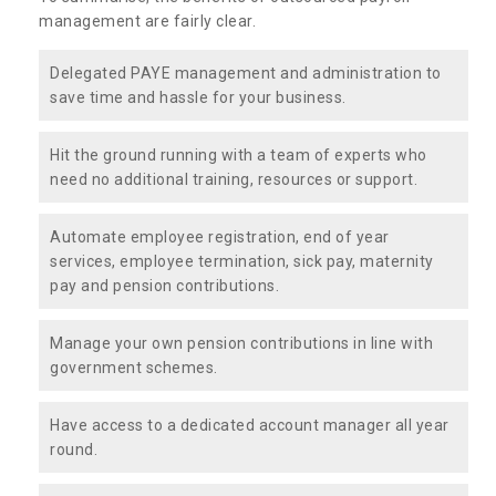
management are fairly clear.
Delegated PAYE management and administration to
save time and hassle for your business.
Hit the ground running with a team of experts who
need no additional training, resources or support.
Automate employee registration, end of year
services, employee termination, sick pay, maternity
pay and pension contributions.
Manage your own pension contributions in line with
government schemes.
Have access to a dedicated account manager all year
round.