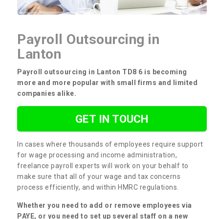
Payroll Outsourcing in
Lanton
Payroll outsourcing in Lanton TD8 6 is becoming
more and more popular with small firms and limited
companies alike.
GET IN TOUCH
In cases where thousands of employees require support
for wage processing and income administration,
freelance payroll experts will work on your behalf to
make sure that all of your wage and tax concerns
process efficiently, and within HMRC regulations.
Whether you need to add or remove employees via
PAYE, or you need to set up several staff on a new