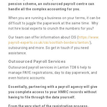
pension scheme, an outsourced payroll centre can
handle all the complex accounting for you.
When you are running a business on your terms, it can be
difficult to juggle the paperwork at the same time. Why
not hire local experts to crunch the numbers for you?
Our team can offer information about CIS (
https://www.
payroll-experts.co.uk/cis/scottish-borders/lanton/
),
outsourcing and more. So get in touch if you need
assistance.
Outsourced Payroll Services
Outsourced payroll services in Lanton TD8 6 help to
manage PAYE registrations, day to day paperwork, and
even historic accounts.
Essentially, partnering with a payroll agency will give
you complete access to your HMRC records without
having to file through the data yourself.
From the very start of the registration process,