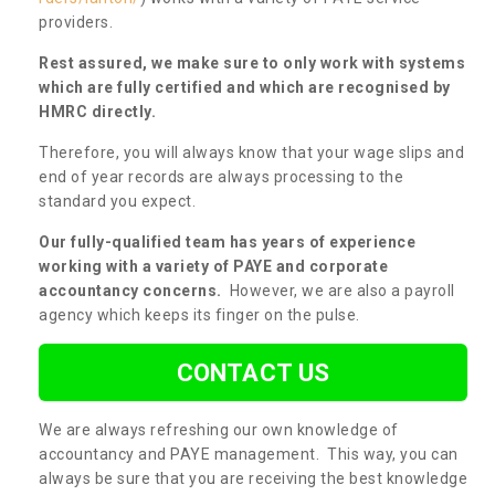
providers.
Rest assured, we make sure to only work with systems
which are fully certified and which are recognised by
HMRC directly.
Therefore, you will always know that your wage slips and
end of year records are always processing to the
standard you expect.
Our fully-qualified team has years of experience
working with a variety of PAYE and corporate
accountancy concerns.
However, we are also a payroll
agency which keeps its finger on the pulse.
CONTACT US
We are always refreshing our own knowledge of
accountancy and PAYE management. This way, you can
always be sure that you are receiving the best knowledge