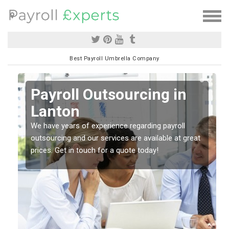
Best Payroll Umbrella Company
Payroll Outsourcing in
Lanton
o
We have years of experience regarding payroll
outsourcing and our services are available at great
prices. Get in touch for a quote today!