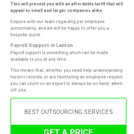
This will present you with an affordable tariff that will
appeal to small and larger companies alike.
Enquire with our team regarding per employee
accountancy, and we will be happy to offer you a
bespoke quote.
Payroll Support in Lanton
Payroll support is something which can be made
available to you at any time.
This means that, whether you need help understanding
historic records, or are facilitating an employee request,
you can count on an expert to always be on hand, albeit
off-site.
BEST OUTSOURCING SERVICES
GET A PRICE