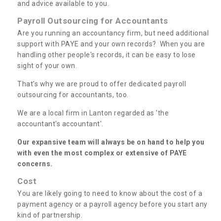
and advice available to you.
Payroll Outsourcing for Accountants
Are you running an accountancy firm, but need additional
support with PAYE and your own records? When you are
handling other people's records, it can be easy to lose
sight of your own.
That's why we are proud to offer dedicated payroll
outsourcing for accountants, too.
We are a local firm in Lanton regarded as 'the
accountant's accountant'.
Our expansive team will always be on hand to help you
with even the most complex or extensive of PAYE
concerns.
Cost
You are likely going to need to know about the cost of a
payment agency or a payroll agency before you start any
kind of partnership.