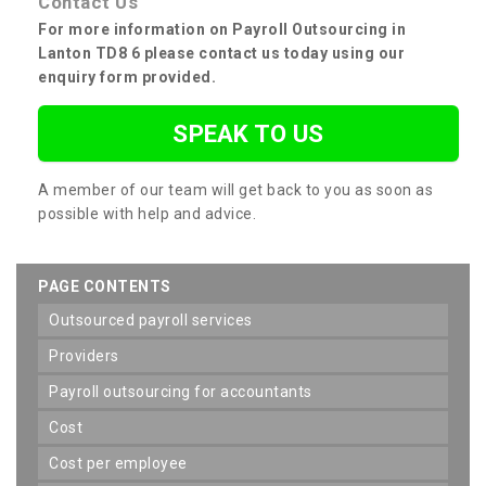
Contact Us
For more information on Payroll Outsourcing in
Lanton TD8 6 please contact us today using our
enquiry form provided.
SPEAK TO US
A member of our team will get back to you as soon as
possible with help and advice.
PAGE CONTENTS
outsourced payroll services
providers
payroll outsourcing for accountants
cost
cost per employee