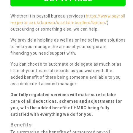
Whether it is payroll bureau services (
https://www.payroll
-experts.co.uk/bureau/scottish-borders/lanton/
),
outsourcing or something else, we can help.
We provide a helpline as well as online software solutions
to help you manage the areas of your corporate
financing you need support with.
You can choose to automate or delegate as much or as
little of your financial records as you wish, with the
added benefit of there being someone available to you
as a dedicated account manager.
Our fully regulated services will make sure to take
care of all deductions, schemes and adjustments for
you, with the added benefit of HMRC being fully
satisfied with everything we do for you.
Benefits
To summarise, the benefits of outsourced payroll