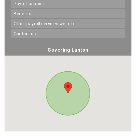
payroll support
benefits
other payroll services we offer
contact us
Covering Lanton