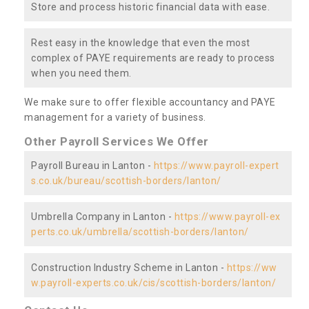
Store and process historic financial data with ease.
Rest easy in the knowledge that even the most
complex of PAYE requirements are ready to process
when you need them.
We make sure to offer flexible accountancy and PAYE
management for a variety of business.
Other Payroll Services We Offer
Payroll Bureau in Lanton -
https://www.payroll-expert
s.co.uk/bureau/scottish-borders/lanton/
Umbrella Company in Lanton -
https://www.payroll-ex
perts.co.uk/umbrella/scottish-borders/lanton/
Construction Industry Scheme in Lanton -
https://ww
w.payroll-experts.co.uk/cis/scottish-borders/lanton/