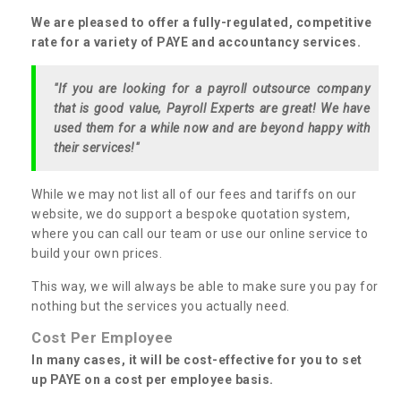
We are pleased to offer a fully-regulated, competitive
rate for a variety of PAYE and accountancy services.
"If you are looking for a payroll outsource company
that is good value, Payroll Experts are great! We have
used them for a while now and are beyond happy with
their services!"
While we may not list all of our fees and tariffs on our
website, we do support a bespoke quotation system,
where you can call our team or use our online service to
build your own prices.
This way, we will always be able to make sure you pay for
nothing but the services you actually need.
Cost Per Employee
In many cases, it will be cost-effective for you to set
up PAYE on a cost per employee basis.