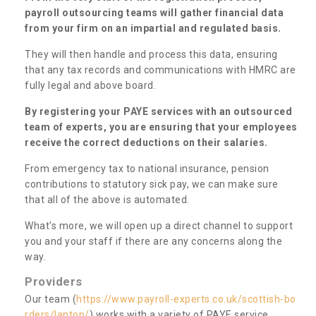
payroll outsourcing teams will gather financial data
from your firm on an impartial and regulated basis.
They will then handle and process this data, ensuring
that any tax records and communications with HMRC are
fully legal and above board.
By registering your PAYE services with an outsourced
team of experts, you are ensuring that your employees
receive the correct deductions on their salaries.
From emergency tax to national insurance, pension
contributions to statutory sick pay, we can make sure
that all of the above is automated.
What's more, we will open up a direct channel to support
you and your staff if there are any concerns along the
way.
Providers
Our team (
https://www.payroll-experts.co.uk/scottish-bo
rders/lanton/
) works with a variety of PAYE service