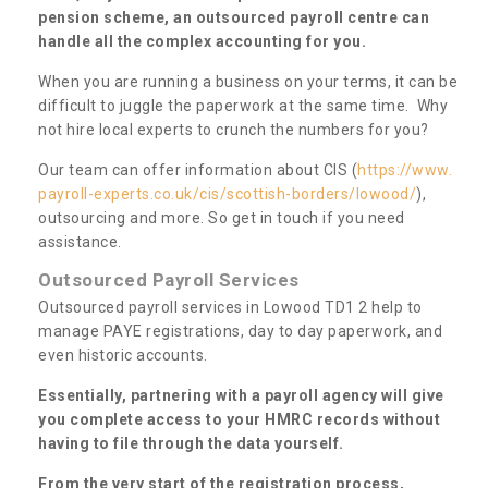
pension scheme, an outsourced payroll centre can
handle all the complex accounting for you.
When you are running a business on your terms, it can be
difficult to juggle the paperwork at the same time. Why
not hire local experts to crunch the numbers for you?
Our team can offer information about CIS (
https://www.
payroll-experts.co.uk/cis/scottish-borders/lowood/
),
outsourcing and more. So get in touch if you need
assistance.
Outsourced Payroll Services
Outsourced payroll services in Lowood TD1 2 help to
manage PAYE registrations, day to day paperwork, and
even historic accounts.
Essentially, partnering with a payroll agency will give
you complete access to your HMRC records without
having to file through the data yourself.
From the very start of the registration process,