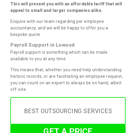
This will present you with an affordable tariff that will
appeal to small and larger companies alike.
Enquire with our team regarding per employee
accountancy, and we will be happy to offer you a
bespoke quote.
Payroll Support in Lowood
Payroll support is something which can be made
available to you at any time.
This means that, whether you need help understanding
historic records, or are facilitating an employee request,
you can count on an expert to always be on hand, albeit
off-site.
BEST OUTSOURCING SERVICES
GET A PRICE