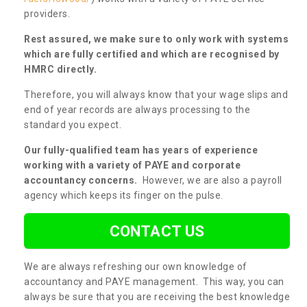
providers.
Rest assured, we make sure to only work with systems
which are fully certified and which are recognised by
HMRC directly.
Therefore, you will always know that your wage slips and
end of year records are always processing to the
standard you expect.
Our fully-qualified team has years of experience
working with a variety of PAYE and corporate
accountancy concerns.
However, we are also a payroll
agency which keeps its finger on the pulse.
CONTACT US
We are always refreshing our own knowledge of
accountancy and PAYE management. This way, you can
always be sure that you are receiving the best knowledge