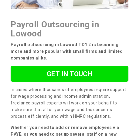
Payroll Outsourcing in
Lowood
Payroll outsourcing in Lowood TD1 2 is becoming
more and more popular with small firms and limited
companies alike.
GET IN TOUCH
In cases where thousands of employees require support
for wage processing and income administration,
freelance payroll experts will work on your behalf to
make sure that all of your wage and tax concerns
process efficiently, and within HMRC regulations.
Whether you need to add or remove employees via
PAYE, or you need to set up several staff on a new