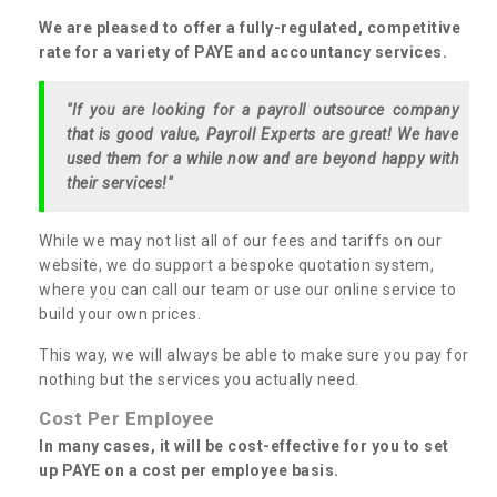
We are pleased to offer a fully-regulated, competitive
rate for a variety of PAYE and accountancy services.
"If you are looking for a payroll outsource company
that is good value, Payroll Experts are great! We have
used them for a while now and are beyond happy with
their services!"
While we may not list all of our fees and tariffs on our
website, we do support a bespoke quotation system,
where you can call our team or use our online service to
build your own prices.
This way, we will always be able to make sure you pay for
nothing but the services you actually need.
Cost Per Employee
In many cases, it will be cost-effective for you to set
up PAYE on a cost per employee basis.