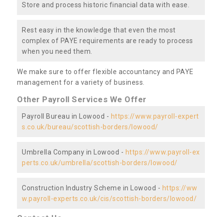
Store and process historic financial data with ease.
Rest easy in the knowledge that even the most
complex of PAYE requirements are ready to process
when you need them.
We make sure to offer flexible accountancy and PAYE
management for a variety of business.
Other Payroll Services We Offer
Payroll Bureau in Lowood -
https://www.payroll-expert
s.co.uk/bureau/scottish-borders/lowood/
Umbrella Company in Lowood -
https://www.payroll-ex
perts.co.uk/umbrella/scottish-borders/lowood/
Construction Industry Scheme in Lowood -
https://ww
w.payroll-experts.co.uk/cis/scottish-borders/lowood/