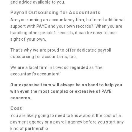
and advice available to you.
Payroll Outsourcing for Accountants
Are you running an accountancy firm, but need additional
support with PAYE and your own records? When you are
handling other people's records, it can be easy to lose
sight of your own.
That's why we are proud to offer dedicated payroll
outsourcing for accountants, too.
We are a local firm in Lowood regarded as 'the
accountant's accountant'.
Our expansive team will always be on hand to help you
with even the most complex or extensive of PAYE
concerns.
Cost
You are likely going to need to know about the cost of a
payment agency or a payroll agency before you start any
kind of partnership.