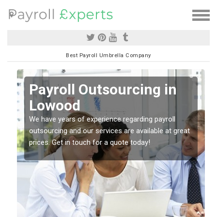
Best Payroll Umbrella Company
Payroll Outsourcing in
Lowood
o
We have years of experience regarding payroll
outsourcing and our services are available at great
prices. Get in touch for a quote today!