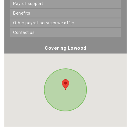
payroll support
benefits
other payroll services we offer
contact us
Covering Lowood