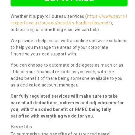
Whether it is payroll bureau services (
https://www.payroll
-experts.co.uk/bureau/scottish-borders/lowood/
),
outsourcing or something else, we can help.
We provide a helpline as well as online software solutions
to help you manage the areas of your corporate
financing you need support with.
You can choose to automate or delegate as much or as
little of your financial records as you wish, with the
added benefit of there being someone available to you
as a dedicated account manager.
Our fully regulated services will make sure to take
care of all deductions, schemes and adjustments for
you, with the added benefit of HMRC being fully
satisfied with everything we do for you.
Benefits
To summarise, the benefits of outsourced payroll