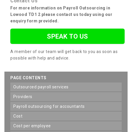
Contact Us
For more information on Payroll Outsourcing in
Lowood TD1 2 please contact us today using our
enquiry form provided.
SPEAK TO US
A member of our team will get back to you as soon as
possible with help and advice.
PAGE CONTENTS
outsourced payroll services
providers
payroll outsourcing for accountants
cost
cost per employee