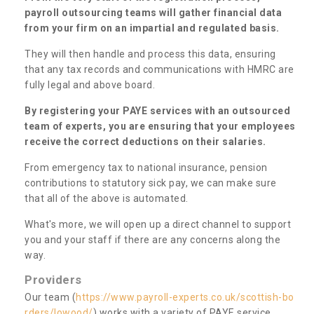
payroll outsourcing teams will gather financial data
from your firm on an impartial and regulated basis.
They will then handle and process this data, ensuring
that any tax records and communications with HMRC are
fully legal and above board.
By registering your PAYE services with an outsourced
team of experts, you are ensuring that your employees
receive the correct deductions on their salaries.
From emergency tax to national insurance, pension
contributions to statutory sick pay, we can make sure
that all of the above is automated.
What's more, we will open up a direct channel to support
you and your staff if there are any concerns along the
way.
Providers
Our team (
https://www.payroll-experts.co.uk/scottish-bo
rders/lowood/
) works with a variety of PAYE service