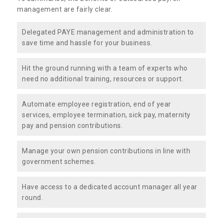
management are fairly clear.
Delegated PAYE management and administration to
save time and hassle for your business.
Hit the ground running with a team of experts who
need no additional training, resources or support.
Automate employee registration, end of year
services, employee termination, sick pay, maternity
pay and pension contributions.
Manage your own pension contributions in line with
government schemes.
Have access to a dedicated account manager all year
round.