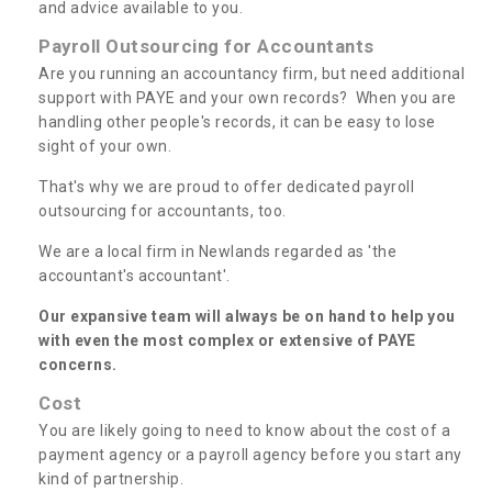
and advice available to you.
Payroll Outsourcing for Accountants
Are you running an accountancy firm, but need additional
support with PAYE and your own records? When you are
handling other people's records, it can be easy to lose
sight of your own.
That's why we are proud to offer dedicated payroll
outsourcing for accountants, too.
We are a local firm in Newlands regarded as 'the
accountant's accountant'.
Our expansive team will always be on hand to help you
with even the most complex or extensive of PAYE
concerns.
Cost
You are likely going to need to know about the cost of a
payment agency or a payroll agency before you start any
kind of partnership.