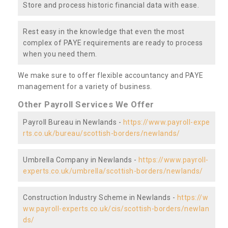
Store and process historic financial data with ease.
Rest easy in the knowledge that even the most
complex of PAYE requirements are ready to process
when you need them.
We make sure to offer flexible accountancy and PAYE
management for a variety of business.
Other Payroll Services We Offer
Payroll Bureau in Newlands -
https://www.payroll-expe
rts.co.uk/bureau/scottish-borders/newlands/
Umbrella Company in Newlands -
https://www.payroll-
experts.co.uk/umbrella/scottish-borders/newlands/
Construction Industry Scheme in Newlands -
https://w
ww.payroll-experts.co.uk/cis/scottish-borders/newlan
ds/