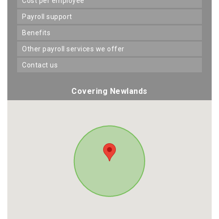
cost per employee
payroll support
benefits
other payroll services we offer
contact us
Covering Newlands