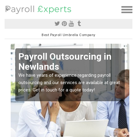
Best Payroll Umbrella Company
Payroll Outsourcing in
Newlands
o
We have years of experience regarding payroll
outsourcing and our services are available at great
prices. Get in touch for a quote today!