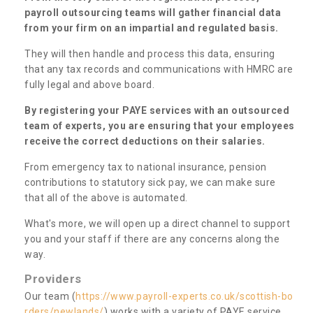
payroll outsourcing teams will gather financial data
from your firm on an impartial and regulated basis.
They will then handle and process this data, ensuring
that any tax records and communications with HMRC are
fully legal and above board.
By registering your PAYE services with an outsourced
team of experts, you are ensuring that your employees
receive the correct deductions on their salaries.
From emergency tax to national insurance, pension
contributions to statutory sick pay, we can make sure
that all of the above is automated.
What's more, we will open up a direct channel to support
you and your staff if there are any concerns along the
way.
Providers
Our team (
https://www.payroll-experts.co.uk/scottish-bo
rders/newlands/
) works with a variety of PAYE service