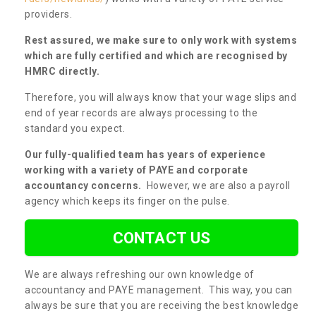
providers.
Rest assured, we make sure to only work with systems
which are fully certified and which are recognised by
HMRC directly.
Therefore, you will always know that your wage slips and
end of year records are always processing to the
standard you expect.
Our fully-qualified team has years of experience
working with a variety of PAYE and corporate
accountancy concerns.
However, we are also a payroll
agency which keeps its finger on the pulse.
CONTACT US
We are always refreshing our own knowledge of
accountancy and PAYE management. This way, you can
always be sure that you are receiving the best knowledge