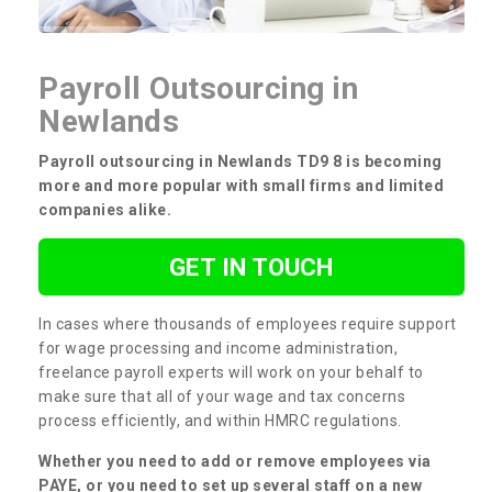
Payroll Outsourcing in
Newlands
Payroll outsourcing in Newlands TD9 8 is becoming
more and more popular with small firms and limited
companies alike.
GET IN TOUCH
In cases where thousands of employees require support
for wage processing and income administration,
freelance payroll experts will work on your behalf to
make sure that all of your wage and tax concerns
process efficiently, and within HMRC regulations.
Whether you need to add or remove employees via
PAYE, or you need to set up several staff on a new