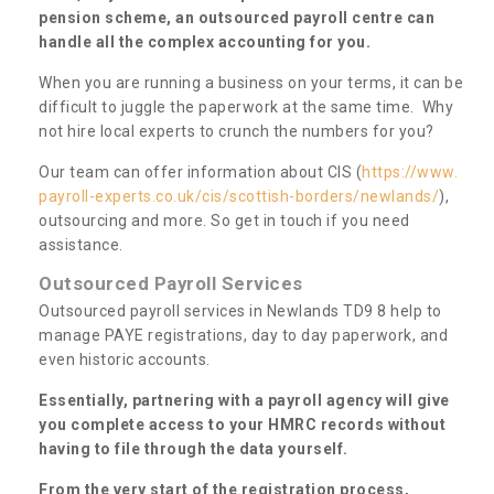
pension scheme, an outsourced payroll centre can
handle all the complex accounting for you.
When you are running a business on your terms, it can be
difficult to juggle the paperwork at the same time. Why
not hire local experts to crunch the numbers for you?
Our team can offer information about CIS (
https://www.
payroll-experts.co.uk/cis/scottish-borders/newlands/
),
outsourcing and more. So get in touch if you need
assistance.
Outsourced Payroll Services
Outsourced payroll services in Newlands TD9 8 help to
manage PAYE registrations, day to day paperwork, and
even historic accounts.
Essentially, partnering with a payroll agency will give
you complete access to your HMRC records without
having to file through the data yourself.
From the very start of the registration process,