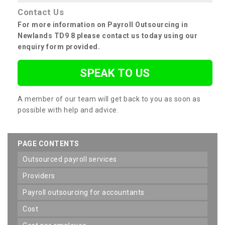
Contact Us
For more information on Payroll Outsourcing in
Newlands TD9 8 please contact us today using our
enquiry form provided.
SPEAK TO US
A member of our team will get back to you as soon as
possible with help and advice.
PAGE CONTENTS
outsourced payroll services
providers
payroll outsourcing for accountants
cost