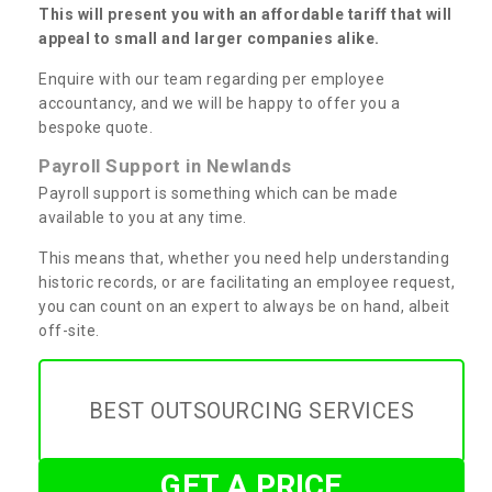
This will present you with an affordable tariff that will
appeal to small and larger companies alike.
Enquire with our team regarding per employee
accountancy, and we will be happy to offer you a
bespoke quote.
Payroll Support in Newlands
Payroll support is something which can be made
available to you at any time.
This means that, whether you need help understanding
historic records, or are facilitating an employee request,
you can count on an expert to always be on hand, albeit
off-site.
BEST OUTSOURCING SERVICES
GET A PRICE