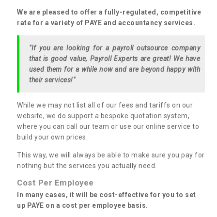
We are pleased to offer a fully-regulated, competitive
rate for a variety of PAYE and accountancy services.
"If you are looking for a payroll outsource company
that is good value, Payroll Experts are great! We have
used them for a while now and are beyond happy with
their services!"
While we may not list all of our fees and tariffs on our
website, we do support a bespoke quotation system,
where you can call our team or use our online service to
build your own prices.
This way, we will always be able to make sure you pay for
nothing but the services you actually need.
Cost Per Employee
In many cases, it will be cost-effective for you to set
up PAYE on a cost per employee basis.