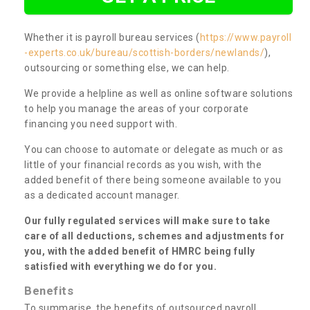
Whether it is payroll bureau services (
https://www.payroll
-experts.co.uk/bureau/scottish-borders/newlands/
),
outsourcing or something else, we can help.
We provide a helpline as well as online software solutions
to help you manage the areas of your corporate
financing you need support with.
You can choose to automate or delegate as much or as
little of your financial records as you wish, with the
added benefit of there being someone available to you
as a dedicated account manager.
Our fully regulated services will make sure to take
care of all deductions, schemes and adjustments for
you, with the added benefit of HMRC being fully
satisfied with everything we do for you.
Benefits
To summarise, the benefits of outsourced payroll