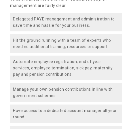
management are fairly clear.
Delegated PAYE management and administration to
save time and hassle for your business.
Hit the ground running with a team of experts who
need no additional training, resources or support.
Automate employee registration, end of year
services, employee termination, sick pay, maternity
pay and pension contributions.
Manage your own pension contributions in line with
government schemes.
Have access to a dedicated account manager all year
round.