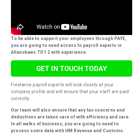
To be able to support your employees through PAYE,
you are going to need access to payroll experts in
Allanshaws TD1 2 with experience.
GET IN TOUCH TODAY
Freelance payroll experts will look closely at your
company profile and will ensure that your staff are paid
correctly.
Our team will also ensure that any tax concerns and
deductions are taken care of with efficiency and care.
In all walks of business, you are going to need to
process some data with HM Revenue and Customs.