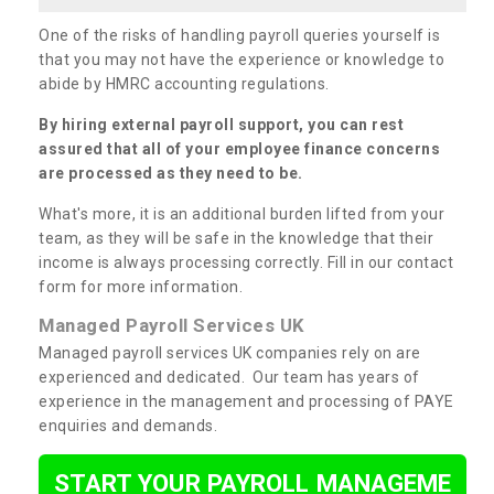
One of the risks of handling payroll queries yourself is
that you may not have the experience or knowledge to
abide by HMRC accounting regulations.
By hiring external payroll support, you can rest
assured that all of your employee finance concerns
are processed as they need to be.
What's more, it is an additional burden lifted from your
team, as they will be safe in the knowledge that their
income is always processing correctly. Fill in our contact
form for more information.
Managed Payroll Services UK
Managed payroll services UK companies rely on are
experienced and dedicated. Our team has years of
experience in the management and processing of PAYE
enquiries and demands.
START YOUR PAYROLL MANAGEME