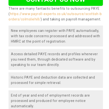
There are many fantastic benefits to outsourcing PAYE
(
https://www.payroll-experts.co.uk/outsource/scottish-b
orders/colmsliehill/
) and taking on payroll management.
New employees can register with PAYE automatically,
with tax code concerns processed and addressed with
HMRC at the point of registration.
Access detailed PAYE records and profiles whenever
you need them, through dedicated software and by
speaking to our team directly.
Historic PAYE and deduction data are collected and
processed for simple retrieval.
End of year and end of employment records are
processed and produced for employee notice
automatically.