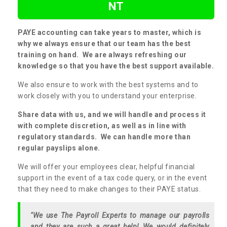
NT
PAYE accounting can take years to master, which is
why we always ensure that our team has the best
training on hand. We are always refreshing our
knowledge so that you have the best support available.
We also ensure to work with the best systems and to
work closely with you to understand your enterprise.
Share data with us, and we will handle and process it
with complete discretion, as well as in line with
regulatory standards. We can handle more than
regular payslips alone.
We will offer your employees clear, helpful financial
support in the event of a tax code query, or in the event
that they need to make changes to their PAYE status.
"We use The Payroll Experts to manage our payrolls
and they are such a great help! We would definitely