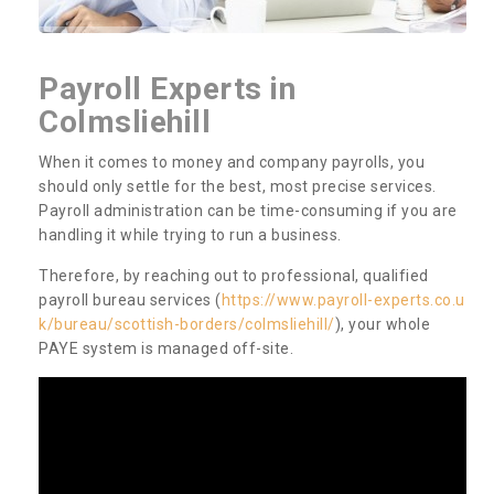
Payroll Experts in
Colmsliehill
When it comes to money and company payrolls, you
should only settle for the best, most precise services.
Payroll administration can be time-consuming if you are
handling it while trying to run a business.
Therefore, by reaching out to professional, qualified
payroll bureau services (
https://www.payroll-experts.co.u
k/bureau/scottish-borders/colmsliehill/
), your whole
PAYE system is managed off-site.