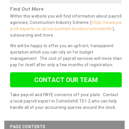
Find Out More
Within this website you will find information about payroll
agencies, Construction Industry Scheme (
https://www.pa
yroll-experts.co.uk/cis/scottish-borders/colmsliehill/
),
outsourcing and more.
We will be happy to offer you an upfront, transparent
quotation which you can rely on for budget
management. The cost of payroll services will more than
pay for itself after only a few months of registration.
CONTACT OUR TEAM
Take payroll and PAYE concerns off your plate. Contact
a local payroll expert in Colmsliehill TD1 2 who can help
handle all of your accounting queries around the clock.
PAGE CONTENTS