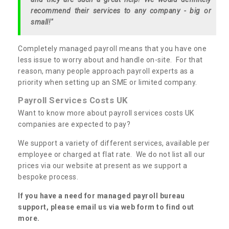
recommend their services to any company - big or
small!"
Completely managed payroll means that you have one
less issue to worry about and handle on-site. For that
reason, many people approach payroll experts as a
priority when setting up an SME or limited company.
Payroll Services Costs UK
Want to know more about payroll services costs UK
companies are expected to pay?
We support a variety of different services, available per
employee or charged at flat rate. We do not list all our
prices via our website at present as we support a
bespoke process.
If you have a need for managed payroll bureau
support, please email us via web form to find out
more.