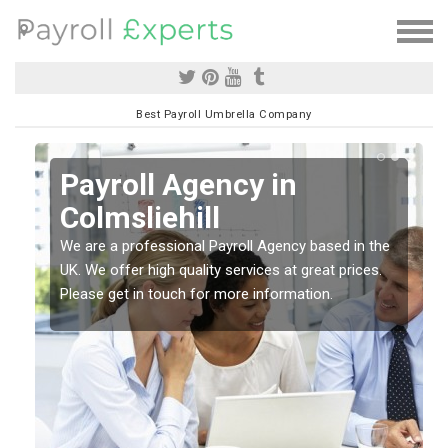
Best Payroll Umbrella Company
Payroll Agency in
Colmsliehill
We are a professional Payroll Agency based in the
se
UK. We offer high quality services at great prices.
Please get in touch for more information.