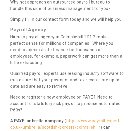
Why not approach an outsourced payroll bureau to
handle this side of business management for you?
Simply fill in our contact form today and we will help you.
Payroll Agency
Hiring a payroll agency in Colmsliehill TD1 2 makes
perfect sense for millions of companies. Where you
need to administrate finance for thousands of
employees, for example, paperwork can get more than a
little exhausting
Qualified payroll experts use leading industry software to
make sure that your payment and tax records are up to
date and are easy to retrieve.
Need to register a new employee on PAYE? Need to
account for statutory sick pay, or to produce automated
P60s?
A PAYE umbrella company
(
https://www.payroll-experts.
co.uk/umbrella/scottish-borders/colmsliehill/
)
can