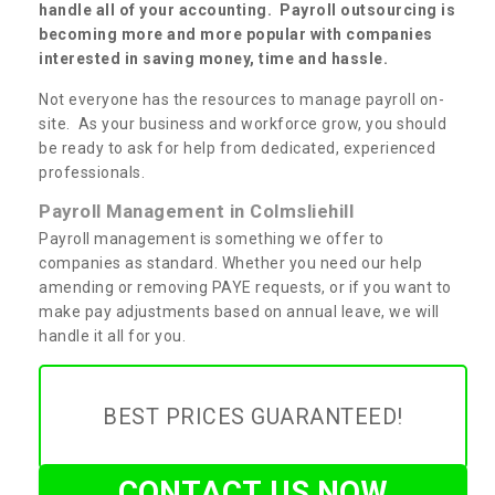
handle all of your accounting. Payroll outsourcing is
becoming more and more popular with companies
interested in saving money, time and hassle.
Not everyone has the resources to manage payroll on-
site. As your business and workforce grow, you should
be ready to ask for help from dedicated, experienced
professionals.
Payroll Management in Colmsliehill
Payroll management is something we offer to
companies as standard. Whether you need our help
amending or removing PAYE requests, or if you want to
make pay adjustments based on annual leave, we will
handle it all for you.
BEST PRICES GUARANTEED!
CONTACT US NOW