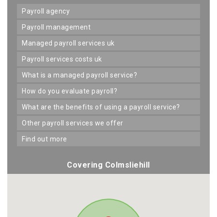
payroll agency
payroll management
managed payroll services uk
payroll services costs uk
what is a managed payroll service?
how do you evaluate payroll?
what are the benefits of using a payroll service?
other payroll services we offer
find out more
Covering Colmsliehill