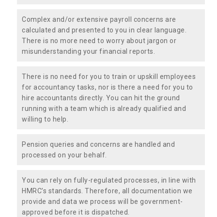
Complex and/or extensive payroll concerns are
calculated and presented to you in clear language.
There is no more need to worry about jargon or
misunderstanding your financial reports.
There is no need for you to train or upskill employees
for accountancy tasks, nor is there a need for you to
hire accountants directly. You can hit the ground
running with a team which is already qualified and
willing to help.
Pension queries and concerns are handled and
processed on your behalf.
You can rely on fully-regulated processes, in line with
HMRC’s standards. Therefore, all documentation we
provide and data we process will be government-
approved before it is dispatched.