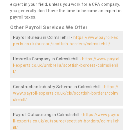
expert in your field, unless you work for a CPA company,
you generally don't have the time to become an expert in
payroll taxes.
Other Payroll Services We Offer
Payroll Bureau in Colmsliehill -
https://www.payroll-ex
perts.co.uk/bureau/scottish-borders/colmsliehill/
Umbrella Company in Colmsliehill -
https://www.payrol
l-experts.co.uk/umbrella/scottish-borders/colmsliehil
l/
Construction Industry Scheme in Colmsliehill -
https://
www.payroll-experts.co.uk/cis/scottish-borders/colm
sliehill/
Payroll Outsourcing in Colmsliehill -
https://www.payro
ll-experts.co.uk/outsource/scottish-borders/colmslieh
ill/