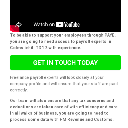
To be able to support your employees through PAYE,
you are going to need access to payroll experts in
Colmsliehill TD1 2 with experience.
GET IN TOUCH TODAY
Freelance payroll experts will look closely at your
company profile and will ensure that your staff are paid
correctly.
Our team will also ensure that any tax concerns and
deductions are taken care of with efficiency and care.
In all walks of business, you are going to need to
process some data with HM Revenue and Customs.