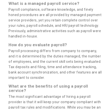
What is a managed payroll service?
Payroll compliance, software knowledge, and finely
honed procedures are all provided by managed payment
service providers, yet you retain complete control over
your rules, payroll schedule, and HR/payroll technology.
Previously, administrative activities such as payroll were
handled in-house.
How do you evaluate payroll?
Payroll processing differs from company to company,
and it is determined by the duties managed, the number
of employees, and the current skill sets being evaluated.
Tax deposits and filing, time and attendance tracking,
bank account synchronization, and other features are all
important to consider.
What are the benefits of using a payroll
service?
The most significant advantage of hiring a payroll
provider is that it will keep your company compliant with
payroll tax rules and modifications. While you may be an