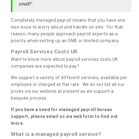
small!"
Completely managed payroll means that you have one
less issue to worry about and handle on-site. For that
reason, many people approach payroll experts as a
priority when setting up an SME or limited company.
Payroll Services Costs UK
Want to know more about payroll services costs UK
companies are expected to pay?
We support a variety of different services, available per
employee or charged at flat rate. We do not list all our
prices via our website at present as we support a
bespoke process.
If you have a need for managed payroll bureau
support, please email us via web form to find out
more.
What is a managed payroll service?