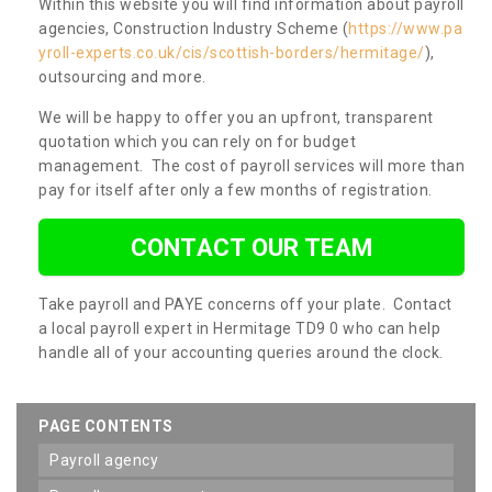
Within this website you will find information about payroll
agencies, Construction Industry Scheme (
https://www.pa
yroll-experts.co.uk/cis/scottish-borders/hermitage/
),
outsourcing and more.
We will be happy to offer you an upfront, transparent
quotation which you can rely on for budget
management. The cost of payroll services will more than
pay for itself after only a few months of registration.
CONTACT OUR TEAM
Take payroll and PAYE concerns off your plate. Contact
a local payroll expert in Hermitage TD9 0 who can help
handle all of your accounting queries around the clock.
PAGE CONTENTS
payroll agency