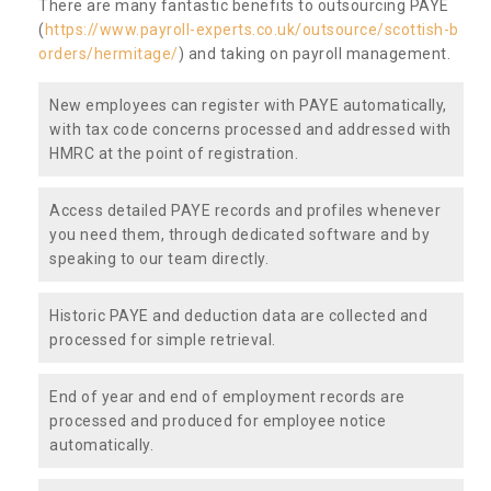
There are many fantastic benefits to outsourcing PAYE
(
https://www.payroll-experts.co.uk/outsource/scottish-b
orders/hermitage/
) and taking on payroll management.
New employees can register with PAYE automatically,
with tax code concerns processed and addressed with
HMRC at the point of registration.
Access detailed PAYE records and profiles whenever
you need them, through dedicated software and by
speaking to our team directly.
Historic PAYE and deduction data are collected and
processed for simple retrieval.
End of year and end of employment records are
processed and produced for employee notice
automatically.