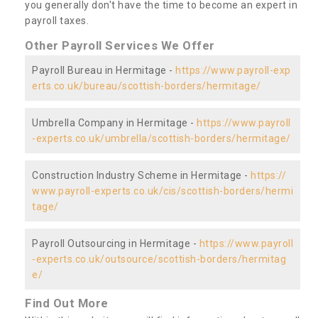
you generally don't have the time to become an expert in
payroll taxes.
Other Payroll Services We Offer
Payroll Bureau in Hermitage -
https://www.payroll-exp
erts.co.uk/bureau/scottish-borders/hermitage/
Umbrella Company in Hermitage -
https://www.payroll
-experts.co.uk/umbrella/scottish-borders/hermitage/
Construction Industry Scheme in Hermitage -
https://
www.payroll-experts.co.uk/cis/scottish-borders/hermi
tage/
Payroll Outsourcing in Hermitage -
https://www.payroll
-experts.co.uk/outsource/scottish-borders/hermitag
e/
Find Out More