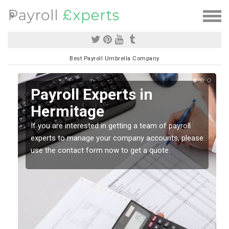
Best Payroll Umbrella Company
Payroll Experts in
Hermitage
If you are interested in getting a team of payroll
experts to manage your company accounts, please
use the contact form now to get a quote.