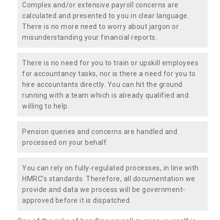
Complex and/or extensive payroll concerns are
calculated and presented to you in clear language.
There is no more need to worry about jargon or
misunderstanding your financial reports.
There is no need for you to train or upskill employees
for accountancy tasks, nor is there a need for you to
hire accountants directly. You can hit the ground
running with a team which is already qualified and
willing to help.
Pension queries and concerns are handled and
processed on your behalf.
You can rely on fully-regulated processes, in line with
HMRC’s standards. Therefore, all documentation we
provide and data we process will be government-
approved before it is dispatched.