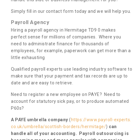
Simply fill in our contact form today and we will help you.
Payroll Agency
Hiring a payroll agency in Hermitage TD9 0 makes
perfect sense for millions of companies. Where you
need to administrate finance for thousands of
employees, for example, paperwork can get more than a
little exhausting
Qualified payroll experts use leading industry software to
make sure that your payment and tax records are up to
date and are easy to retrieve.
Need to register a new employee on PAYE? Need to
account for statutory sick pay, or to produce automated
P60s?
A PAYE umbrella company
(
https://www.payroll-experts.
co.uk/umbrella/scottish-borders/hermitage/
)
can
handle all of your accounting. Payroll outsourcing is