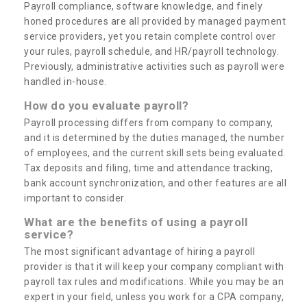
Payroll compliance, software knowledge, and finely
honed procedures are all provided by managed payment
service providers, yet you retain complete control over
your rules, payroll schedule, and HR/payroll technology.
Previously, administrative activities such as payroll were
handled in-house.
How do you evaluate payroll?
Payroll processing differs from company to company,
and it is determined by the duties managed, the number
of employees, and the current skill sets being evaluated.
Tax deposits and filing, time and attendance tracking,
bank account synchronization, and other features are all
important to consider.
What are the benefits of using a payroll
service?
The most significant advantage of hiring a payroll
provider is that it will keep your company compliant with
payroll tax rules and modifications. While you may be an
expert in your field, unless you work for a CPA company,