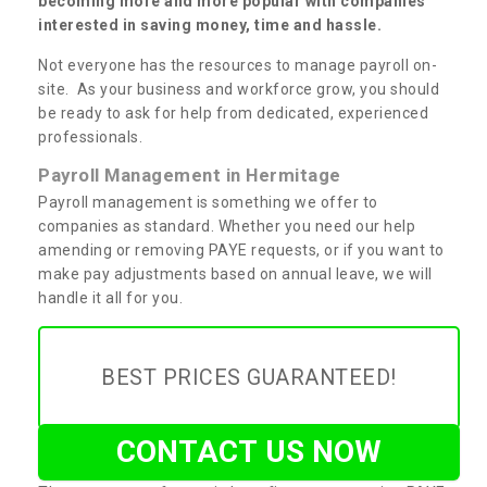
becoming more and more popular with companies
interested in saving money, time and hassle.
Not everyone has the resources to manage payroll on-
site. As your business and workforce grow, you should
be ready to ask for help from dedicated, experienced
professionals.
Payroll Management in Hermitage
Payroll management is something we offer to
companies as standard. Whether you need our help
amending or removing PAYE requests, or if you want to
make pay adjustments based on annual leave, we will
handle it all for you.
BEST PRICES GUARANTEED!
CONTACT US NOW