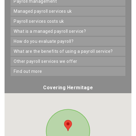
payroll management
managed payroll services uk
payroll services costs uk
what is a managed payroll service?
how do you evaluate payroll?
what are the benefits of using a payroll service?
other payroll services we offer
find out more
Covering Hermitage