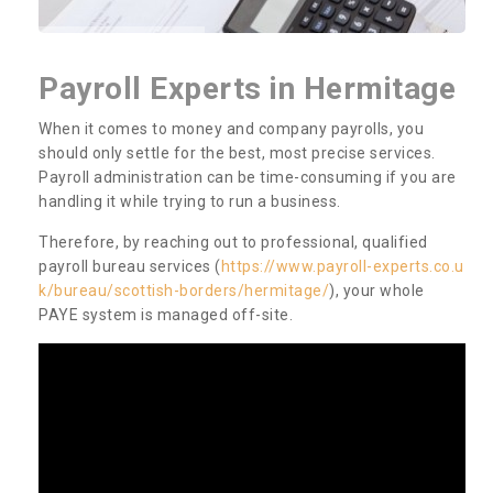
Payroll Experts in Hermitage
When it comes to money and company payrolls, you
should only settle for the best, most precise services.
Payroll administration can be time-consuming if you are
handling it while trying to run a business.
Therefore, by reaching out to professional, qualified
payroll bureau services (
https://www.payroll-experts.co.u
k/bureau/scottish-borders/hermitage/
), your whole
PAYE system is managed off-site.