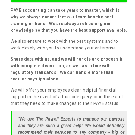
PAYE accounting can take years to master, which is
why we always ensure that our team has the best
training on hand. We are always refreshing our
knowledge so that you have the best support available.
We also ensure to work with the best systems and to
work closely with you to understand your enterprise.
Share data with us, and we will handle and process it
with complete discretion, as well as in line with
regulatory standards. We can handle more than
regular payslips alone.
We will offer your employees clear, helpful financial
support in the event of a tax code query, or in the event
that they need to make changes to their PAYE status.
"We use The Payroll Experts to manage our payrolls
and they are such a great help! We would definitely
recommend their services to any company - big or