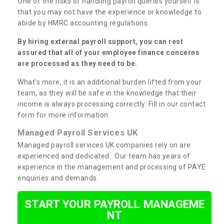
One of the risks of handling payroll queries yourself is
that you may not have the experience or knowledge to
abide by HMRC accounting regulations.
By hiring external payroll support, you can rest
assured that all of your employee finance concerns
are processed as they need to be.
What's more, it is an additional burden lifted from your
team, as they will be safe in the knowledge that their
income is always processing correctly. Fill in our contact
form for more information.
Managed Payroll Services UK
Managed payroll services UK companies rely on are
experienced and dedicated. Our team has years of
experience in the management and processing of PAYE
enquiries and demands.
START YOUR PAYROLL MANAGEME
NT