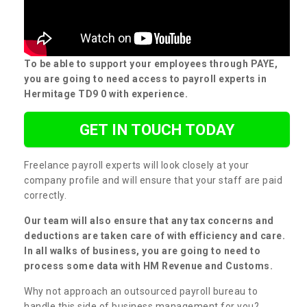
To be able to support your employees through PAYE,
you are going to need access to payroll experts in
Hermitage TD9 0 with experience.
GET IN TOUCH TODAY
Freelance payroll experts will look closely at your
company profile and will ensure that your staff are paid
correctly.
Our team will also ensure that any tax concerns and
deductions are taken care of with efficiency and care.
In all walks of business, you are going to need to
process some data with HM Revenue and Customs.
Why not approach an outsourced payroll bureau to
handle this side of business management for you?